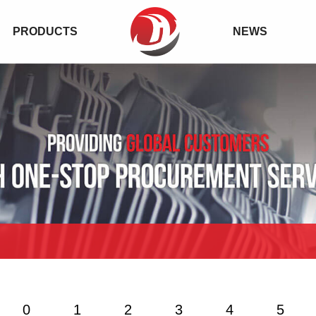
PRODUCTS
NEWS
0
1
2
3
4
5