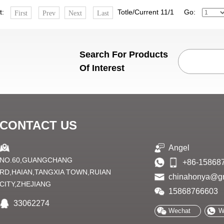
st:
Totle/Current 11/1 Go:
First
Prev
Next
Last
Search For Products
Of Interest
CONTACT US
Angel
NO.60,GUANGCHANG
+86-15868
RD,HAIAN,TANGXIA TOWN,RUIAN
chinahonya@g
CITY,ZHEJIANG
15868766603
33062274
Wechat
W