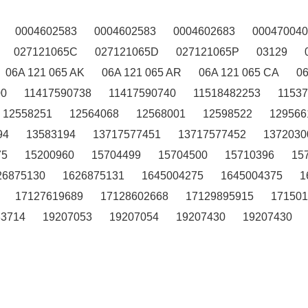
0004602583
0004602583
0004602683
000470040
027121065C
027121065D
027121065P
03129
06A 121 065 AK
06A 121 065 AR
06A 121 065 CA
0
00
11417590738
11417590740
11518482253
1153
12558251
12564068
12568001
12598522
129566
94
13583194
13717577451
13717577452
1372030
75
15200960
15704499
15704500
15710396
15
26875130
1626875131
1645004275
1645004375
1
17127619689
17128602668
17129895915
171501
33714
19207053
19207054
19207430
19207430