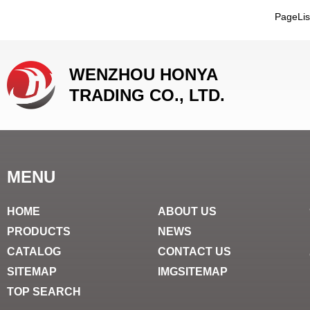
PageLi
WENZHOU HONYA
TRADING CO., LTD.
MENU
HOME
ABOUT US
PRODUCTS
NEWS
CATALOG
CONTACT US
SITEMAP
IMGSITEMAP
TOP SEARCH