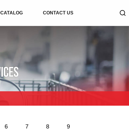
CATALOG
CONTACT US
6
7
8
9