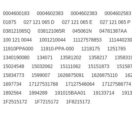
0004600183
0004602383
0004602383
0004602583
01875
027 121 065 D
027 121 065 E
027 121 065 P
038121065Q
038121065R
045061N
04781387AA
100 121 0044
1001210044
11127578853
11144023
11910PPA000
11910-PPA-000
1218175
1251765
1340190080
134071
13581202
1358217
135831
15024548
15032062
15111062
15151873
15158
15834773
1599007
1626875091
1626875110
16
1697734
17127531768
17127546064
17127586774
1892564
1894289
191015BAA01
19133714
191
1F2515172
1F7215172
1F8215172