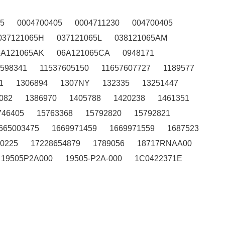
5
0004700405
0004711230
004700405
037121065H
037121065L
038121065AM
6A121065AK
06A121065CA
0948171
7598341
11537605150
11657607727
1189577
1
1306894
1307NY
132335
13251447
082
1386970
1405788
1420238
1461351
746405
15763368
15792820
15792821
665003475
1669971459
1669971559
1687523
0225
17228654879
1789056
18717RNAA00
19505P2A000
19505-P2A-000
1C0422371E