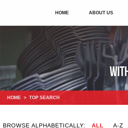
HOME
ABOUT US
HOME
>
TOP SEARCH
BROWSE ALPHABETICALLY:
ALL
A-Z