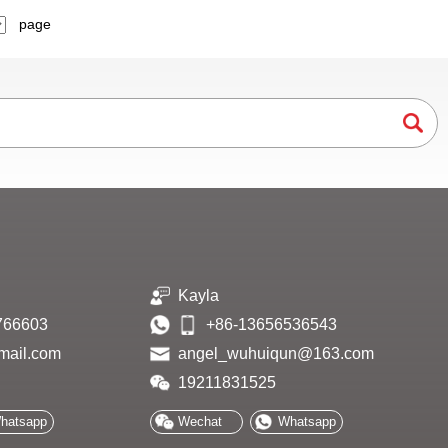
page
Kayla
766603
+86-13656536543
mail.com
angel_wuhuiqun@163.com
19211831525
hatsapp
Wechat
Whatsapp